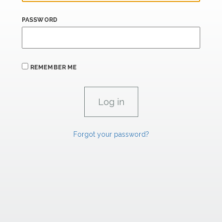
PASSWORD
REMEMBER ME
Forgot your password?