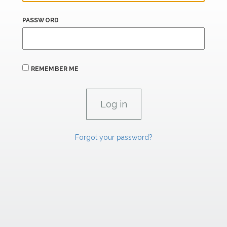
PASSWORD
REMEMBER ME
Forgot your password?