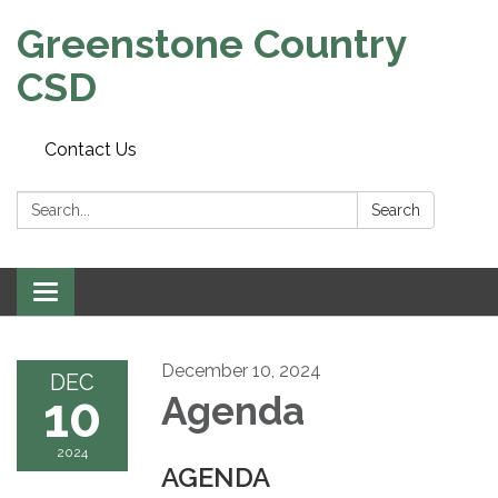
Greenstone Country
CSD
Contact Us
Search:
Search
Toggle
navigation
December 10, 2024
DEC
10
Agenda
2024
AGENDA