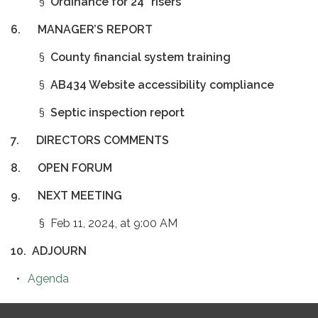
§
Ordinance for 24” risers
6.
MANAGER’S REPORT
§
County financial system training
§
AB434 Website accessibility compliance
§
Septic inspection report
7.
DIRECTORS COMMENTS
8.
OPEN FORUM
9.
NEXT MEETING
§ Feb 11, 2024, at 9:00 AM
10.
ADJOURN
Agenda