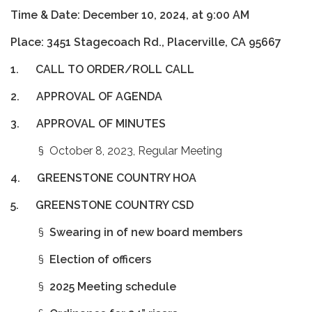
Time & Date: December 10, 2024, at 9:00 AM
Place: 3451 Stagecoach Rd., Placerville, CA 95667
1. CALL TO ORDER/ROLL CALL
2.
APPROVAL OF AGENDA
3.
APPROVAL OF MINUTES
§ October 8, 2023, Regular Meeting
4.
GREENSTONE COUNTRY HOA
5.
GREENSTONE COUNTRY CSD
§
Swearing in of new board members
§
Election of officers
§
2025 Meeting schedule