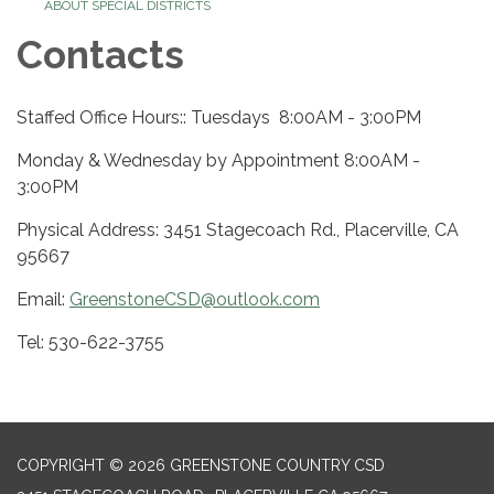
ABOUT SPECIAL DISTRICTS
Contacts
Staffed Office Hours:: Tuesdays 8:00AM - 3:00PM
Monday & Wednesday by Appointment 8:00AM -
3:00PM
Physical Address: 3451 Stagecoach Rd., Placerville, CA
95667
Email:
GreenstoneCSD@outlook.com
Tel: 530-622-3755
COPYRIGHT © 2026 GREENSTONE COUNTRY CSD