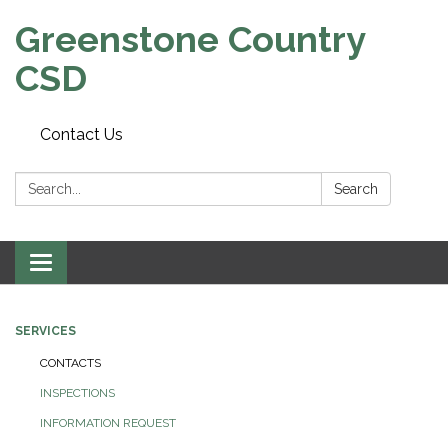
Greenstone Country
CSD
Contact Us
Search:
Search
Toggle
navigation
SERVICES
CONTACTS
INSPECTIONS
INFORMATION REQUEST