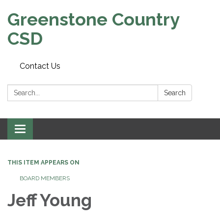
Greenstone Country
CSD
Contact Us
Search:
Search
Toggle
navigation
THIS ITEM APPEARS ON
BOARD MEMBERS
Jeff Young