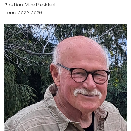
Position:
Vice President
Term:
2022-2026