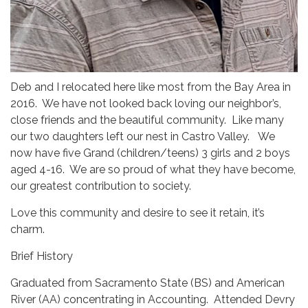
Deb and I relocated here like most from the Bay Area in
2016. We have not looked back loving our neighbor’s,
close friends and the beautiful community. Like many
our two daughters left our nest in Castro Valley. We
now have five Grand (children/teens) 3 girls and 2 boys
aged 4-16. We are so proud of what they have become,
our greatest contribution to society.
Love this community and desire to see it retain, it’s
charm.
Brief History
Graduated from Sacramento State (BS) and American
River (AA) concentrating in Accounting. Attended Devry