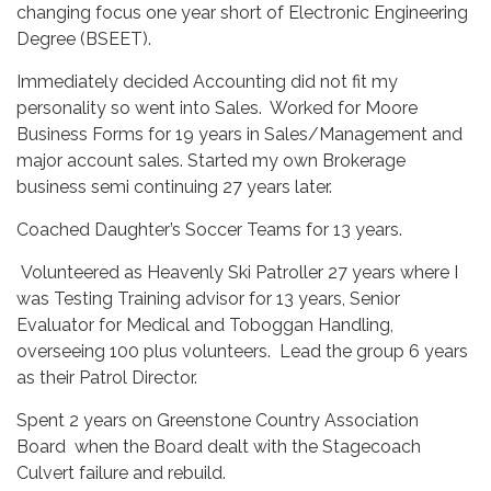
changing focus one year short of Electronic Engineering
Degree (BSEET).
Immediately decided Accounting did not fit my
personality so went into Sales. Worked for Moore
Business Forms for 19 years in Sales/Management and
major account sales. Started my own Brokerage
business semi continuing 27 years later.
Coached Daughter’s Soccer Teams for 13 years.
Volunteered as Heavenly Ski Patroller 27 years where I
was Testing Training advisor for 13 years, Senior
Evaluator for Medical and Toboggan Handling,
overseeing 100 plus volunteers. Lead the group 6 years
as their Patrol Director.
Spent 2 years on Greenstone Country Association
Board when the Board dealt with the Stagecoach
Culvert failure and rebuild.